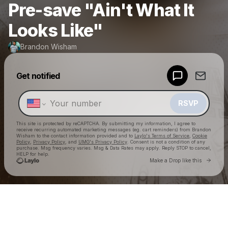
Pre-save "Ain't What It
Looks Like"
Brandon Wisham
Get notified
Powered by
Make a drop like this
RSVP
This site is protected by reCAPTCHA. By submitting my information, I agree to
receive recurring automated marketing messages
(eg. cart reminders) from Brandon
Wisham
to the contact information provided and to
Laylo's Terms of Service
,
Cookie
Policy
,
Privacy Policy
, and
UMG's Privacy Policy
. Consent is not a condition of any
purchase
. Msg frequency varies. Msg & Data Rates may apply. Reply STOP to cancel,
HELP for help.
Go to 
Make a Drop like this
Check your texts
Brandon Wisham