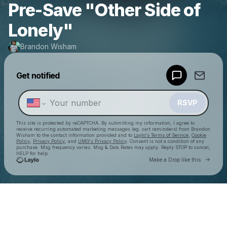
Pre-Save "Other Side of
Lonely"
Brandon Wisham
Get notified
Powered by
Make a drop like this
RSVP
This site is protected by reCAPTCHA. By submitting my information, I agree to
receive recurring automated marketing messages
(eg. cart reminders) from Brandon
Wisham
to the contact information provided and to
Laylo's Terms of Service
,
Cookie
Policy
,
Privacy Policy
, and
UMG's Privacy Policy
. Consent is not a condition of any
purchase
. Msg frequency varies. Msg & Data Rates may apply. Reply STOP to cancel,
HELP for help.
Go to 
Make a Drop like this
Check your texts
Brandon Wisham