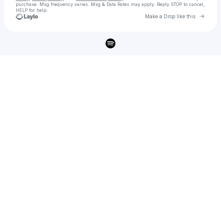
purchase
. Msg frequency varies. Msg & Data Rates may apply. Reply STOP to cancel,
HELP for help.
Go to 
Make a Drop like this
Check your texts
Brandon Wisham