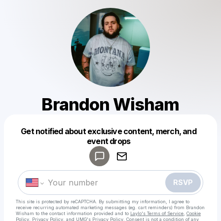
Brandon Wisham
Get notified about exclusive content, merch, and
event drops
Powered by
Make a drop like this
RSVP
This site is protected by reCAPTCHA. By submitting my information, I agree to
receive recurring automated marketing messages
(eg. cart reminders) from Brandon
Wisham
to the contact information provided and to
Laylo's Terms of Service
,
Cookie
Policy
,
Privacy Policy
, and
UMG's Privacy Policy
. Consent is not a condition of any