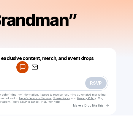
Brandman”
Powered by
t exclusive content, merch, and event drops
Make a drop like this
RSVP
y submitting my information, I agree to receive recurring automated marketing
rovided and to
Laylo's Terms of Service
,
Cookie Policy
and
Privacy Policy
. Msg
y apply. Reply STOP to cancel, HELP for help.
Go to Laylo 
Make a Drop like this
Check your texts
Sean “Brandman” Taylor