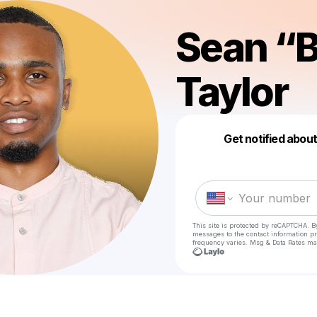
Sean “
Taylor
Get notified abou
This site is protected by reCAPTCHA. B
messages
to the contact information p
frequency varies. Msg & Data Rates ma