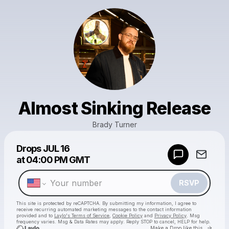
Almost Sinking Release
Brady Turner
Powered by
Drops
JUL 16
Make a drop like this
at
04:00 PM GMT
RSVP
This site is protected by reCAPTCHA. By submitting my information, I agree to
receive recurring automated marketing messages
to the contact information
provided and to
Laylo's Terms of Service
,
Cookie Policy
and
Privacy Policy
. Msg
frequency varies. Msg & Data Rates may apply. Reply STOP to cancel, HELP for help.
Go to 
Make a Drop like this