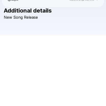
Additional details
Check your texts
New
Song
Release
Brady Turner