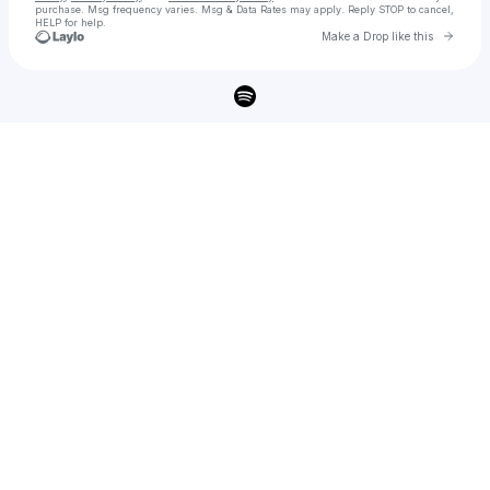
purchase
. Msg frequency varies. Msg & Data Rates may apply. Reply STOP to cancel,
HELP for help.
Go to 
Make a Drop like this
Check your texts
Braden Bales