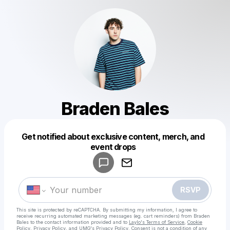
Braden Bales
Get notified about exclusive content, merch, and
event drops
Powered by
Make a drop like this
RSVP
This site is protected by reCAPTCHA. By submitting my information, I agree to
receive recurring automated marketing messages
(eg. cart reminders) from Braden
Bales
to the contact information provided and to
Laylo's Terms of Service
,
Cookie
Policy
,
Privacy Policy
, and
UMG's Privacy Policy
. Consent is not a condition of any