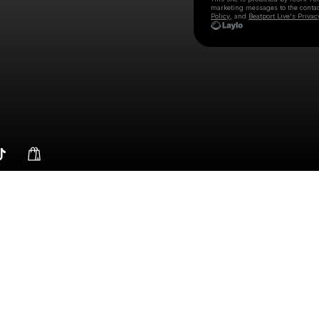
marketing messages
to the conta
Policy
, and
Beatport Live's Privac