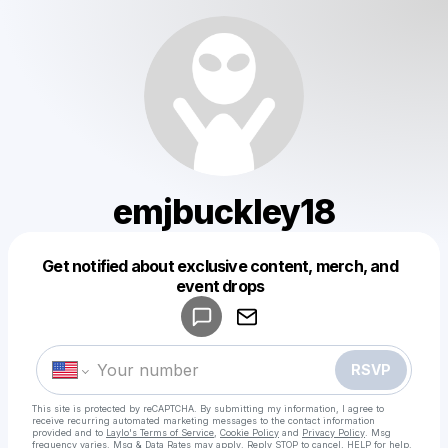
emjbuckley18
Get notified about exclusive content, merch, and
Powered by
event drops
Make a drop like this
RSVP
This site is protected by reCAPTCHA. By submitting my information, I agree to
receive recurring automated marketing messages
to the contact information
provided and to
Laylo's Terms of Service
,
Cookie Policy
and
Privacy Policy
. Msg
frequency varies. Msg & Data Rates may apply. Reply STOP to cancel, HELP for help.