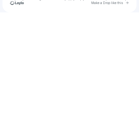
Go to 
Make a Drop like this
Check your texts
emjbuckley18