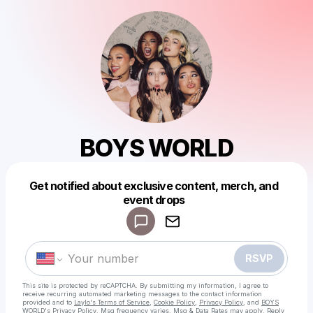
BOYS WORLD
Get notified about exclusive content, merch, and
event drops
Powered by
Make a drop like this
RSVP
This site is protected by reCAPTCHA. By submitting my information, I agree to
receive recurring automated marketing messages
to the contact information
provided and to
Laylo's Terms of Service
,
Cookie Policy
,
Privacy Policy
, and
BOYS
WORLD's Privacy Policy
. Msg frequency varies. Msg & Data Rates may apply. Reply