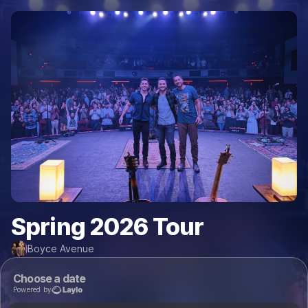
Spring 2026 Tour
Boyce Avenue
Choose a date
Powered by