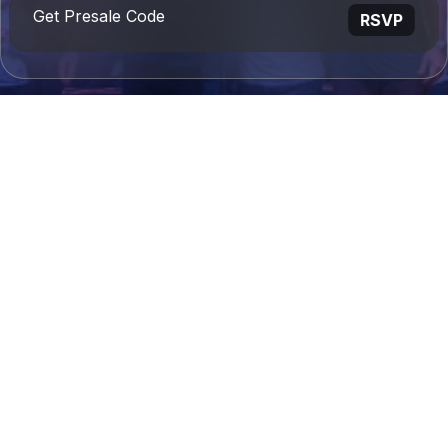
Get Presale Code
RSVP