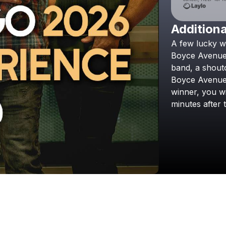
Additiona
A
few
lucky
w
Boyce
Avenu
band,
a
shout
Boyce
Avenu
winner,
you
wi
minutes
after