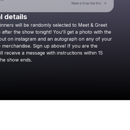
Go to Laylo 
Make a Drop like this
l details
Check your texts
inners
will
be
randomly
selected
to
Meet
&
Greet
Boyce Avenue
e
after
the
show
tonight!
You'll
get
a
photo
with
the
out
on
instagram
and
an
autograph
on
any
of
your
e
merchandise.
Sign
up
above!
If
you
are
the
ll
receive
a
message
with
instructions
within
15
the
show
ends.