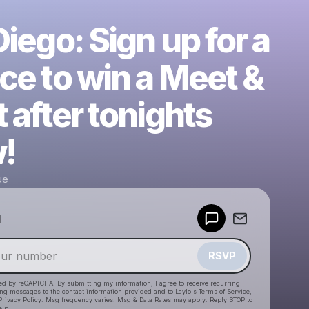
iego: Sign up for a
ce to win a Meet &
 after tonights
!
ue
Powered by
d
Make a drop like this
RSVP
cted by reCAPTCHA. By submitting my information, I agree to receive recurring
ing messages
to the contact information provided and to
Laylo's Terms of Service
,
Privacy Policy
. Msg frequency varies. Msg & Data Rates may apply. Reply STOP to
elp.