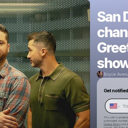
San D
chan
Greet
show
Boyce Aven
Get notifie
This site is prote
automated market
Cookie Policy
and
cancel, HELP for h