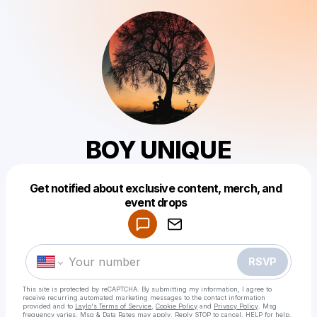
BOY UNIQUE
Get notified about exclusive content, merch, and
Powered by
event drops
Make a drop like this
RSVP
This site is protected by reCAPTCHA. By submitting my information, I agree to
receive recurring automated marketing messages
to the contact information
provided and to
Laylo's Terms of Service
,
Cookie Policy
and
Privacy Policy
. Msg
frequency varies. Msg & Data Rates may apply. Reply STOP to cancel, HELP for help.