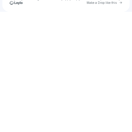
Go to 
Make a Drop like this
Check your texts
BOY UNIQUE