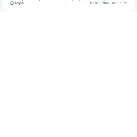
Go to 
Make a Drop like this
Check your texts
labubu23