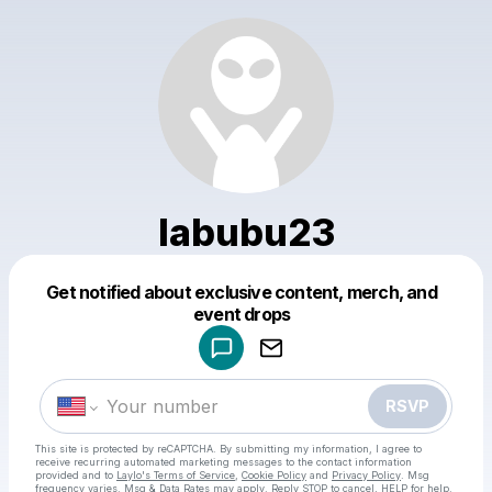
labubu23
Get notified about exclusive content, merch, and
Powered by
event drops
Make a drop like this
RSVP
This site is protected by reCAPTCHA. By submitting my information, I agree to
receive recurring automated marketing messages
to the contact information
provided and to
Laylo's Terms of Service
,
Cookie Policy
and
Privacy Policy
. Msg
frequency varies. Msg & Data Rates may apply. Reply STOP to cancel, HELP for help.