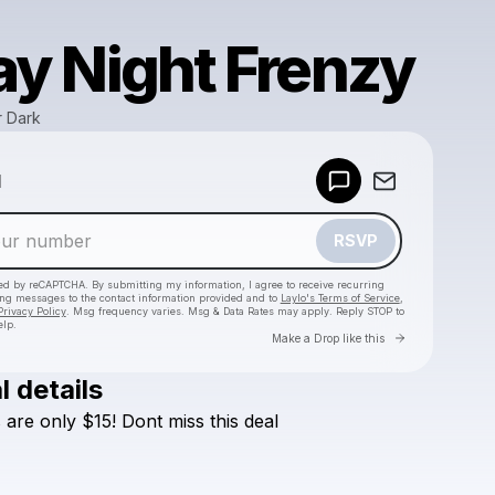
ay Night Frenzy
r Dark
Powered by
d
Make a drop like this
RSVP
cted by reCAPTCHA. By submitting my information, I agree to receive recurring
ing messages
to the contact information provided and to
Laylo's Terms of Service
,
Privacy Policy
. Msg frequency varies. Msg & Data Rates may apply. Reply STOP to
elp.
Go to Laylo 
Make a Drop like this
l details
Check your texts
s
are
only
$15!
Dont
miss
this
deal
Bounce After Dark