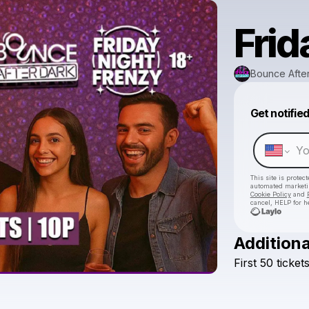
Frid
Bounce Afte
Get notifie
This site is prote
automated market
Cookie Policy
and
cancel, HELP for h
Additiona
First
50
ticket