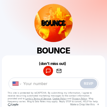
BOUNCE
Powered by
(don't miss out)
Make a drop like this
RSVP
This site is protected by reCAPTCHA. By submitting my information, I agree to
receive recurring automated marketing messages
to the contact information
provided and to
Laylo's Terms of Service
,
Cookie Policy
and
Privacy Policy
. Msg
frequency varies. Msg & Data Rates may apply. Reply STOP to cancel, HELP for help.
Go to 
Make a Drop like this