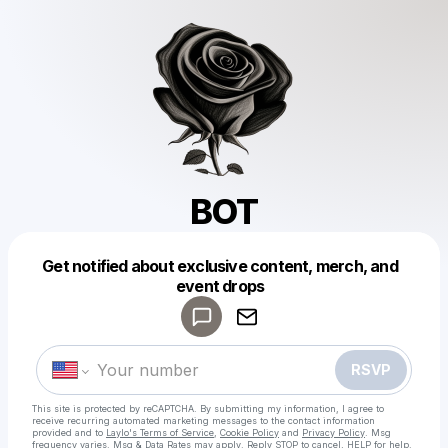
BOT
Powered by
Get notified about exclusive content, merch, and
Make a drop like this
event drops
RSVP
This site is protected by reCAPTCHA. By submitting my information, I agree to
receive recurring automated marketing messages
to the contact information
provided and to
Laylo's Terms of Service
,
Cookie Policy
and
Privacy Policy
. Msg
frequency varies. Msg & Data Rates may apply. Reply STOP to cancel, HELP for help.