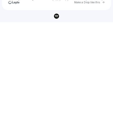
Go to 
Make a Drop like this
Check your texts
BOT