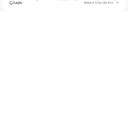
Go to 
Make a Drop like this
Check your texts
BossMill