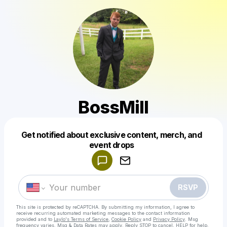
BossMill
Get notified about exclusive content, merch, and
Powered by
event drops
Make a drop like this
RSVP
This site is protected by reCAPTCHA. By submitting my information, I agree to
receive recurring automated marketing messages
to the contact information
provided and to
Laylo's Terms of Service
,
Cookie Policy
and
Privacy Policy
. Msg
frequency varies. Msg & Data Rates may apply. Reply STOP to cancel, HELP for help.