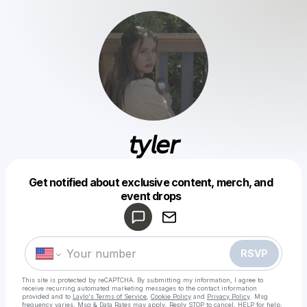
𝘵𝘺𝘭𝘦𝘳
Get notified about exclusive content, merch, and
Powered by
event drops
Make a drop like this
RSVP
This site is protected by reCAPTCHA. By submitting my information, I agree to
receive recurring automated marketing messages
to the contact information
provided and to
Laylo's Terms of Service
,
Cookie Policy
and
Privacy Policy
. Msg
frequency varies. Msg & Data Rates may apply. Reply STOP to cancel, HELP for help.