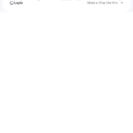
Go to 
Make a Drop like this
Check your texts
𝘵𝘺𝘭𝘦𝘳