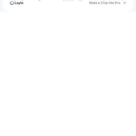
Go to 
Make a Drop like this
Check your texts
Bored.AG®