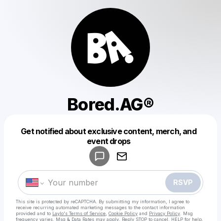
Bored.AG®
Get notified about exclusive content, merch, and
Powered by
event drops
Make a drop like this
RSVP
This site is protected by reCAPTCHA. By submitting my information, I agree to
receive recurring automated marketing messages
to the contact information
provided and to
Laylo's Terms of Service
,
Cookie Policy
and
Privacy Policy
. Msg
frequency varies. Msg & Data Rates may apply. Reply STOP to cancel, HELP for help.