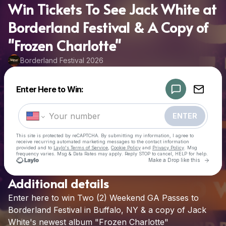
Win Tickets To See Jack White at
Borderland Festival & A Copy of
"Frozen Charlotte"
Borderland Festival 2026
Powered by
Enter Here to Win:
Make a drop like this
ENTER
This site is protected by reCAPTCHA. By submitting my information, I agree to
receive recurring automated marketing messages
to the contact information
provided and to
Laylo's Terms of Service
,
Cookie Policy
and
Privacy Policy
. Msg
frequency varies. Msg & Data Rates may apply. Reply STOP to cancel, HELP for help.
Go to 
Make a Drop like this
Additional details
Check your texts
Enter
here
to
win
Two
(2)
Weekend
GA
Passes
to
Borderland Festival 2026
Borderland
Festival
in
Buffalo,
NY
&
a
copy
of
Jack
White's
newest
album
"Frozen
Charlotte"