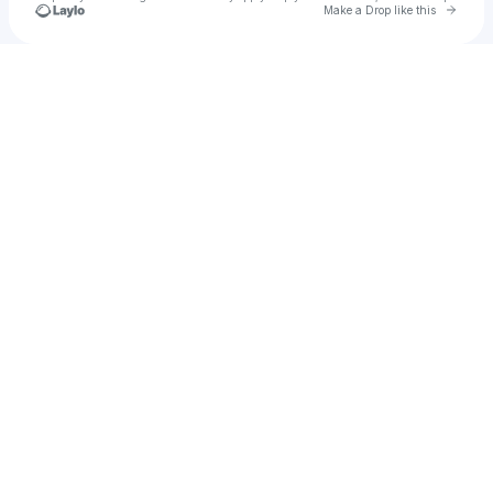
Go to 
Make a Drop like this
Check your texts
u
Bootylicious Babydoll