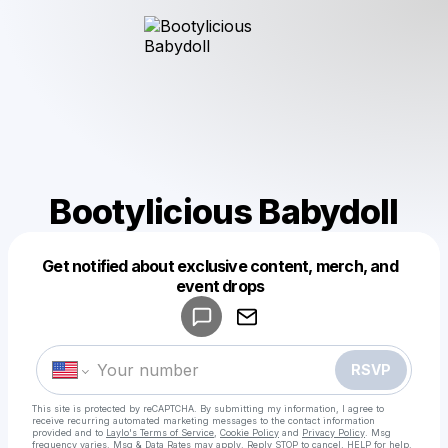
Bootylicious Babydoll
Get notified about exclusive content, merch, and
Powered by
event drops
Make a drop like this
RSVP
This site is protected by reCAPTCHA. By submitting my information, I agree to
receive recurring automated marketing messages
to the contact information
provided and to
Laylo's Terms of Service
,
Cookie Policy
and
Privacy Policy
. Msg
frequency varies. Msg & Data Rates may apply. Reply STOP to cancel, HELP for help.