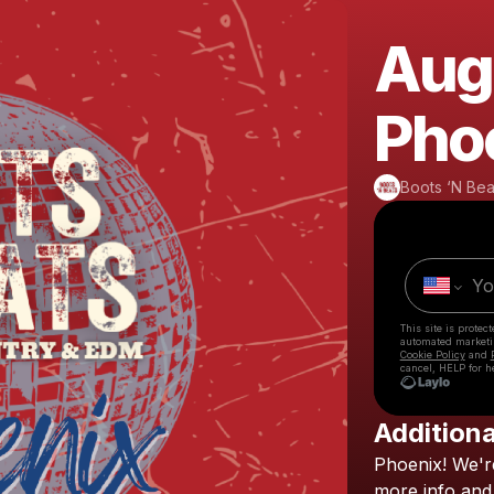
Augu
Pho
Boots ‘N Bea
This site is prote
automated market
Cookie Policy
and
cancel, HELP for h
Additiona
Phoenix!
We'r
more
info
and