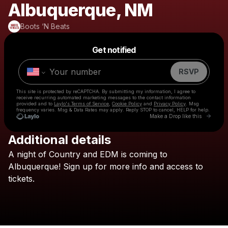
Albuquerque, NM
Boots ‘N Beats
Powered by
Get notified
Make a drop like this
RSVP
This site is protected by reCAPTCHA. By submitting my information, I agree to
receive recurring automated marketing messages
to the contact information
provided and to
Laylo's Terms of Service
,
Cookie Policy
and
Privacy Policy
. Msg
frequency varies. Msg & Data Rates may apply. Reply STOP to cancel, HELP for help.
Go to 
Make a Drop like this
Additional details
Check your texts
A
night
of
Country
and
EDM
is
coming
to
Boots ‘N Beats
Albuquerque!
Sign
up
for
more
info
and
access
to
tickets.