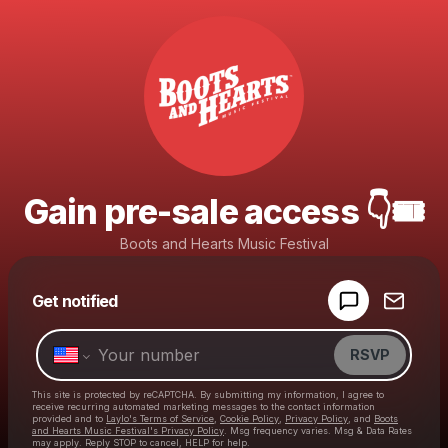
Gain pre-sale access 👇🎟️
Boots and Hearts Music Festival
Powered by
Get notified
Make a drop like this
RSVP
This site is protected by reCAPTCHA. By submitting my information, I agree to
receive recurring automated marketing messages
to the contact information
provided and to
Laylo's Terms of Service
,
Cookie Policy
,
Privacy Policy
, and
Boots
and Hearts Music Festival's Privacy Policy
. Msg frequency varies. Msg & Data Rates
may apply. Reply STOP to cancel, HELP for help.