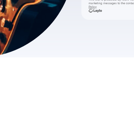
marketing messages
to the conta
Policy