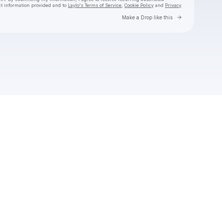
ct information provided and to
Laylo's Terms of Service
,
Cookie Policy
and
Privacy
Go to Laylo 
Make a Drop like this
Check your email
Boomerang