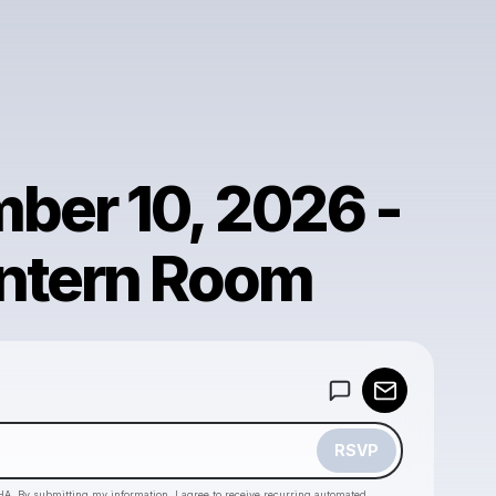
ber 10, 2026 -
ntern Room
Powered by
Make a drop like this
RSVP
HA. By submitting my information, I agree to receive recurring automated