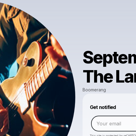
Septem
The La
Boomerang
Get notified
This site is protected by reCAPTC