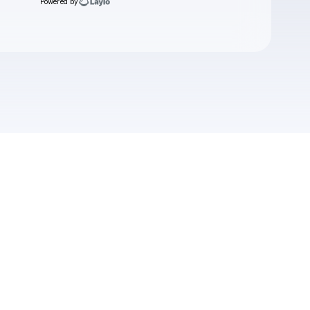
Powered by
Check your email
Boomerang