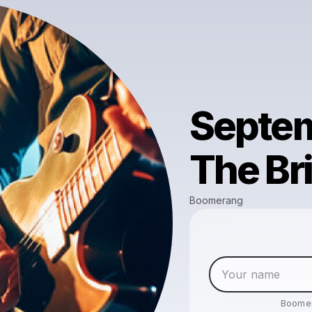
Septem
The Br
Boomerang
Boome