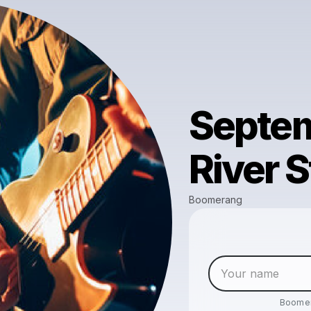
Septem
River S
Boomerang
Boome