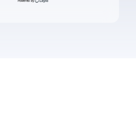
Powered by
Check your email
Boomerang