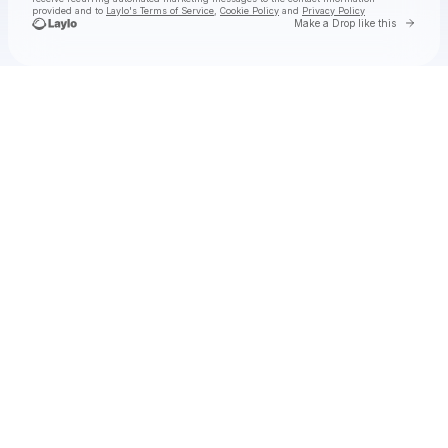
provided and to
Laylo's Terms of Service
,
Cookie Policy
and
Privacy Policy
Go to 
Make a Drop like this
Check your email
Boomerang