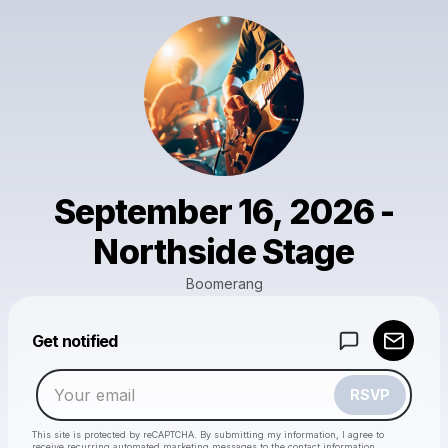
September 16, 2026 -
Northside Stage
Boomerang
Powered by
Get notified
Make a drop like this
RSVP
This site is protected by reCAPTCHA. By submitting my information, I agree to
receive recurring automated marketing messages
to the contact information