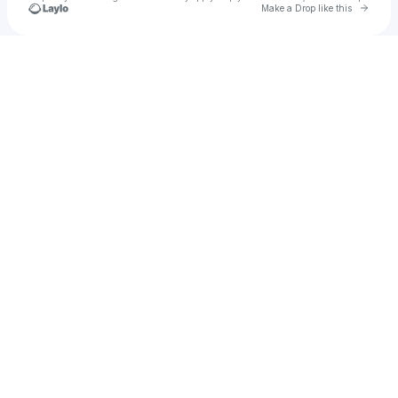
Go to 
Make a Drop like this
Check your texts
Dhruba Talukder Nayan