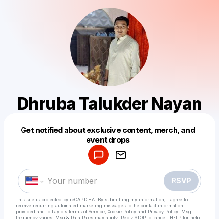
Dhruba Talukder Nayan
Get notified about exclusive content, merch, and
Powered by
event drops
Make a drop like this
RSVP
This site is protected by reCAPTCHA. By submitting my information, I agree to
receive recurring automated marketing messages
to the contact information
provided and to
Laylo's Terms of Service
,
Cookie Policy
and
Privacy Policy
. Msg
frequency varies. Msg & Data Rates may apply. Reply STOP to cancel, HELP for help.