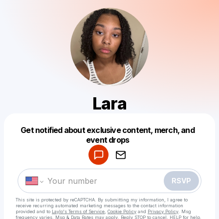
Lara
Get notified about exclusive content, merch, and
Powered by
event drops
Make a drop like this
RSVP
This site is protected by reCAPTCHA. By submitting my information, I agree to
receive recurring automated marketing messages
to the contact information
provided and to
Laylo's Terms of Service
,
Cookie Policy
and
Privacy Policy
. Msg
frequency varies. Msg & Data Rates may apply. Reply STOP to cancel, HELP for help.