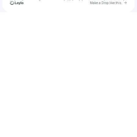
Go to 
Make a Drop like this
Check your texts
Lara