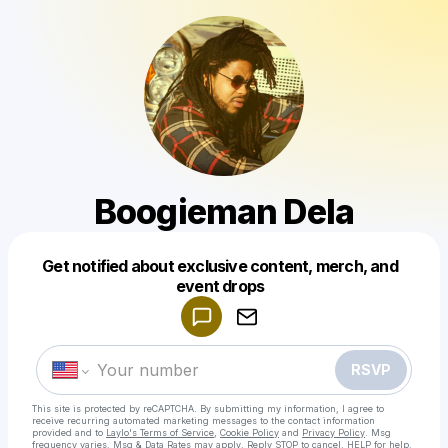
Boogieman Dela
Get notified about exclusive content, merch, and
Powered by
event drops
Make a drop like this
RSVP
This site is protected by reCAPTCHA. By submitting my information, I agree to
receive recurring automated marketing messages
to the contact information
provided and to
Laylo's Terms of Service
,
Cookie Policy
and
Privacy Policy
. Msg
frequency varies. Msg & Data Rates may apply. Reply STOP to cancel, HELP for help.