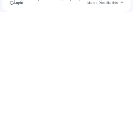
Go to 
Make a Drop like this
Check your texts
Boogieman Dela