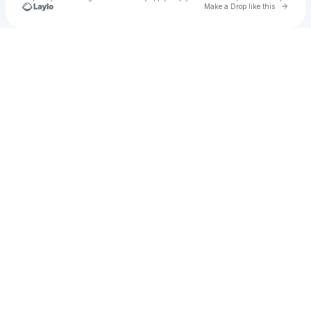
Go to 
Make a Drop like this
Check your texts
u
holas