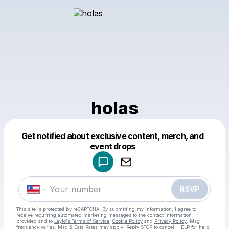
holas
Get notified about exclusive content, merch, and
Powered by
event drops
Make a drop like this
RSVP
This site is protected by reCAPTCHA. By submitting my information, I agree to
receive recurring automated marketing messages
to the contact information
provided and to
Laylo's Terms of Service
,
Cookie Policy
and
Privacy Policy
. Msg
frequency varies. Msg & Data Rates may apply. Reply STOP to cancel, HELP for help.