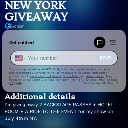
NEW YORK
GIVEAWAY
Bontan
Powered by
Get notified
Make a drop like this
RSVP
This site is protected by reCAPTCHA. By submitting my information, I agree to
receive recurring automated marketing messages
to the contact information
provided and to
Laylo's Terms of Service
,
Cookie Policy
and
Privacy Policy
. Msg
frequency varies. Msg & Data Rates may apply. Reply STOP to cancel, HELP for help.
Go to
Make a Drop like this
Additional details
Check your texts
I'm
giving
away
2
BACKSTAGE
PASSES
+
HOTEL
Bontan
ROOM
+
A
RIDE
TO
THE
EVENT
for
my
show
on
July
4th
in
NY.