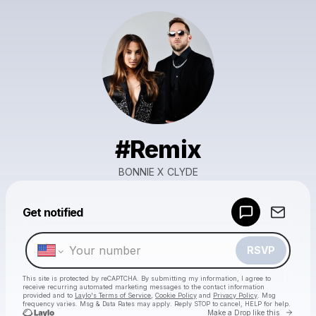
#Remix
BONNIE X CLYDE
Powered by
Get notified
Make a drop like this
RSVP
This site is protected by reCAPTCHA. By submitting my information, I agree to
receive recurring automated marketing messages
to the contact information
provided and to
Laylo's Terms of Service
,
Cookie Policy
and
Privacy Policy
. Msg
frequency varies. Msg & Data Rates may apply. Reply STOP to cancel, HELP for help.
Go to 
Make a Drop like this