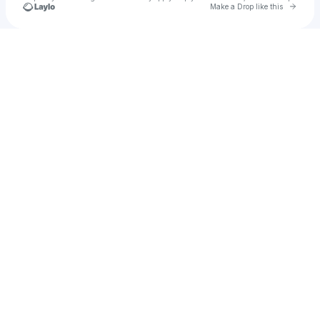
Go to 
Make a Drop like this
Check your texts
Bonk