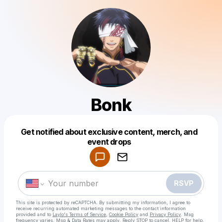
Bonk
Get notified about exclusive content, merch, and
Powered by
event drops
Make a drop like this
RSVP
This site is protected by reCAPTCHA. By submitting my information, I agree to
receive recurring automated marketing messages
to the contact information
provided and to
Laylo's Terms of Service
,
Cookie Policy
and
Privacy Policy
. Msg
frequency varies. Msg & Data Rates may apply. Reply STOP to cancel, HELP for help.