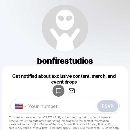
bonfirestudios
Get notified about exclusive content, merch, and
Powered by
event drops
Make a drop like this
RSVP
This site is protected by reCAPTCHA. By submitting my information, I agree to
receive recurring automated marketing messages
to the contact information
provided and to
Laylo's Terms of Service
,
Cookie Policy
and
Privacy Policy
. Msg
frequency varies. Msg & Data Rates may apply. Reply STOP to cancel, HELP for help.