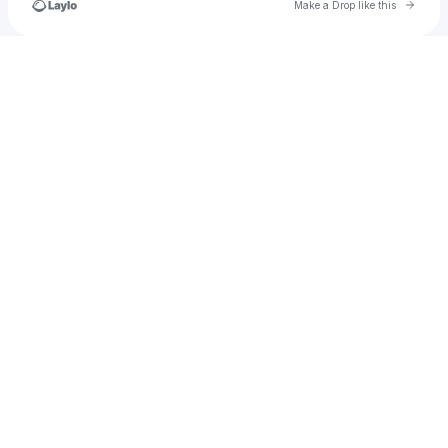
Go to 
Make a Drop like this
Check your texts