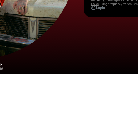
marketing messages
to the conta
Policy
. Msg frequency varies. Ms