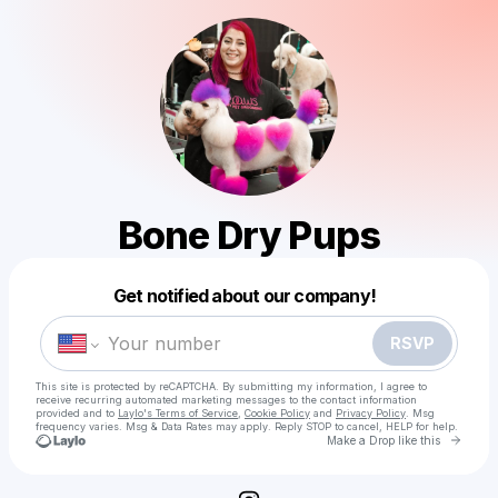
Bone Dry Pups
Powered by
Get notified about our company!
Make a drop like this
RSVP
This site is protected by reCAPTCHA. By submitting my information, I agree to
receive recurring automated marketing messages
to the contact information
provided and to
Laylo's Terms of Service
,
Cookie Policy
and
Privacy Policy
. Msg
frequency varies. Msg & Data Rates may apply. Reply STOP to cancel, HELP for help.
Go to 
Make a Drop like this