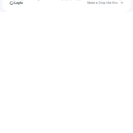
Go to 
Make a Drop like this
Check your texts
Bondi Rewind