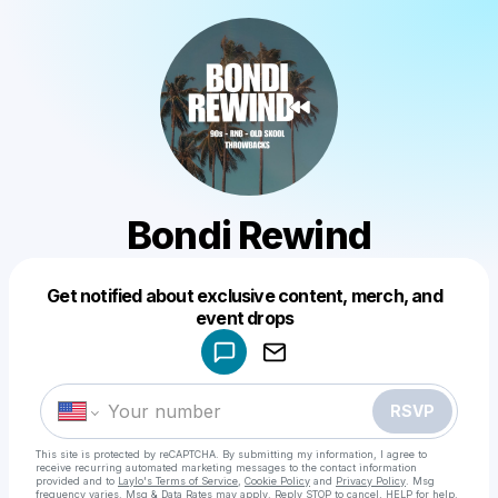
Bondi Rewind
Get notified about exclusive content, merch, and
Powered by
event drops
Make a drop like this
RSVP
This site is protected by reCAPTCHA. By submitting my information, I agree to
receive recurring automated marketing messages
to the contact information
provided and to
Laylo's Terms of Service
,
Cookie Policy
and
Privacy Policy
. Msg
frequency varies. Msg & Data Rates may apply. Reply STOP to cancel, HELP for help.