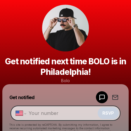
Get notified next time BOLO is in
Philadelphia!
Bolo
Powered by
Get notified
Make a drop like this
RSVP
This site is protected by reCAPTCHA. By submitting my information, I agree to
receive recurring automated marketing messages
to the contact information