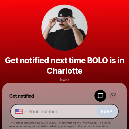
Get notified next time BOLO is in
Charlotte
Bolo
Powered by
Get notified
Make a drop like this
RSVP
This site is protected by reCAPTCHA. By submitting my information, I agree to
receive recurring automated marketing messages
to the contact information