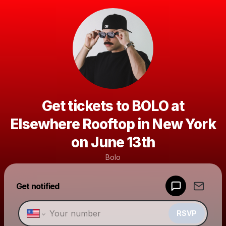
Get tickets to BOLO at
Elsewhere Rooftop in New York
on June 13th
Bolo
Powered by
Get notified
Make a drop like this
RSVP