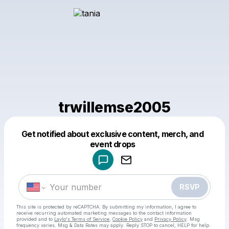
trwillemse2005
Get notified about exclusive content, merch, and
Powered by
event drops
Make a drop like this
RSVP
This site is protected by reCAPTCHA. By submitting my information, I agree to
receive recurring automated marketing messages
to the contact information
provided and to
Laylo's Terms of Service
,
Cookie Policy
and
Privacy Policy
. Msg
frequency varies. Msg & Data Rates may apply. Reply STOP to cancel, HELP for help.