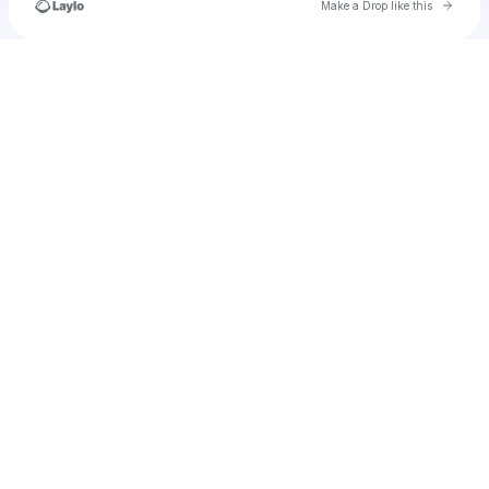
Go to 
Make a Drop like this
Check your texts
u
tania