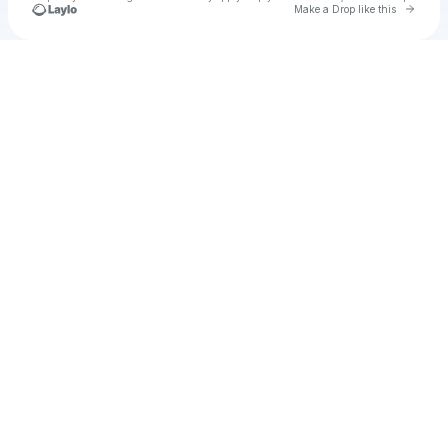
Go to 
Make a Drop like this
Check your texts
u
Bob Lazer