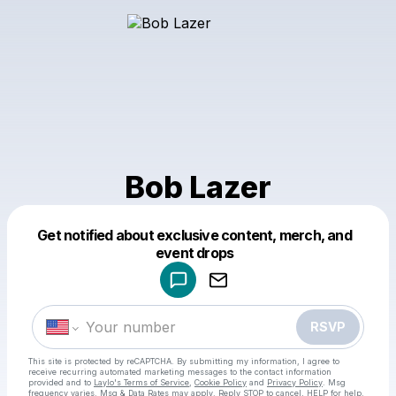
Bob Lazer
Get notified about exclusive content, merch, and
Powered by
event drops
Make a drop like this
RSVP
This site is protected by reCAPTCHA. By submitting my information, I agree to
receive recurring automated marketing messages
to the contact information
provided and to
Laylo's Terms of Service
,
Cookie Policy
and
Privacy Policy
. Msg
frequency varies. Msg & Data Rates may apply. Reply STOP to cancel, HELP for help.