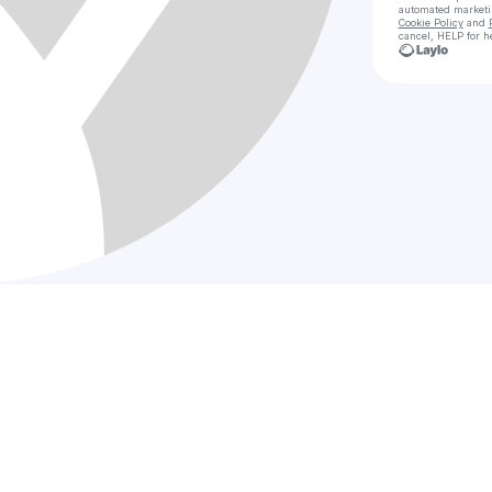
automated market
Cookie Policy
and
cancel, HELP for h