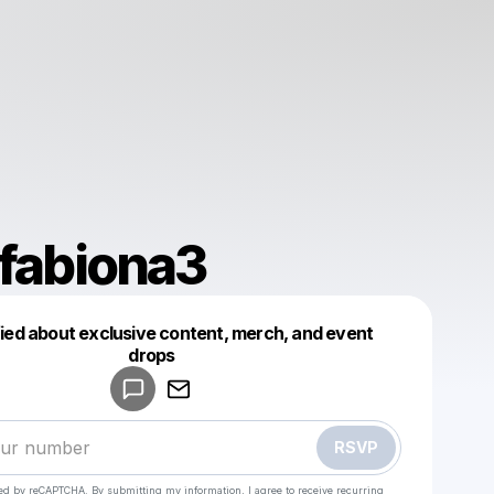
efabiona3
fied about exclusive content, merch, and event
drops
Powered by
Make a drop like this
RSVP
cted by reCAPTCHA. By submitting my information, I agree to receive recurring