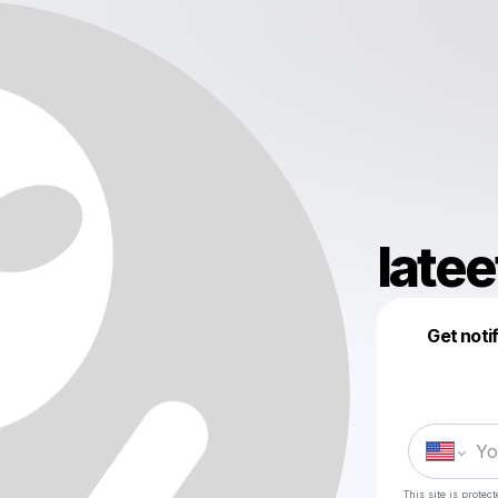
late
Get noti
This site is prote