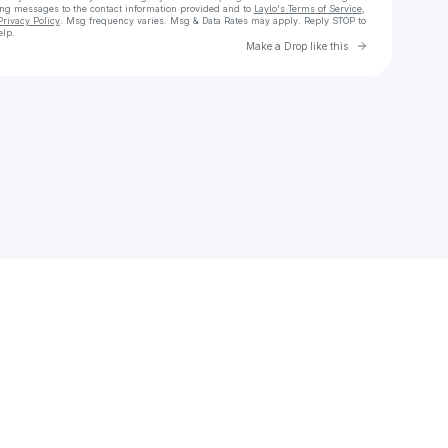
ing messages
to the contact information provided and to
Laylo's Terms of Service
,
Privacy Policy
. Msg frequency varies. Msg & Data Rates may apply. Reply STOP to
elp.
Go to Laylo 
Make a Drop like this
Check your texts
lateefabiona3