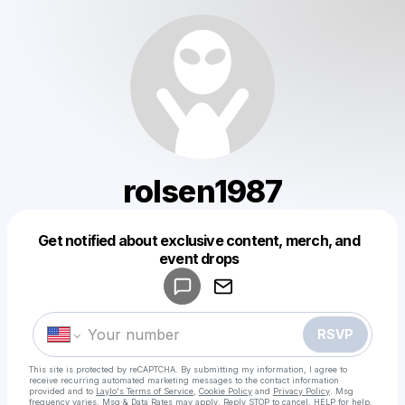
rolsen1987
Get notified about exclusive content, merch, and
Powered by
event drops
Make a drop like this
RSVP
This site is protected by reCAPTCHA. By submitting my information, I agree to
receive recurring automated marketing messages
to the contact information
provided and to
Laylo's Terms of Service
,
Cookie Policy
and
Privacy Policy
. Msg
frequency varies. Msg & Data Rates may apply. Reply STOP to cancel, HELP for help.