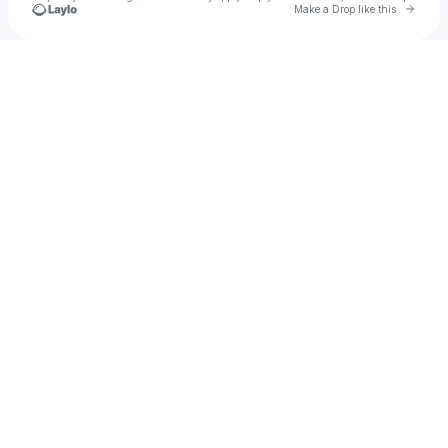
Go to 
Make a Drop like this
Check your texts
rolsen1987