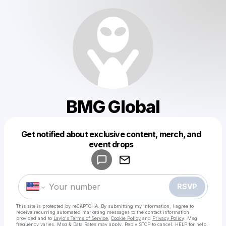
BMG Global
Get notified about exclusive content, merch, and
Powered by
event drops
Make a drop like this
RSVP
This site is protected by reCAPTCHA. By submitting my information, I agree to
receive recurring automated marketing messages
to the contact information
provided and to
Laylo's Terms of Service
,
Cookie Policy
and
Privacy Policy
. Msg
frequency varies. Msg & Data Rates may apply. Reply STOP to cancel, HELP for help.