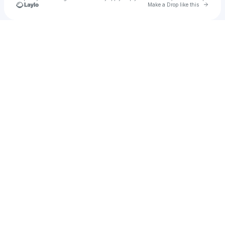
Go to 
Make a Drop like this
Check your texts
BMG Global