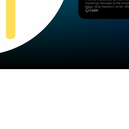
marketing messages
to the conta
Policy
. Msg frequency varies. Ms