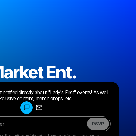
arket Ent.
Powered by
notified directly about "Lady's First" events! As well
Make a drop like this
xclusive content, merch drops, etc.
RSVP
HA. By submitting my information, I agree to receive recurring automated