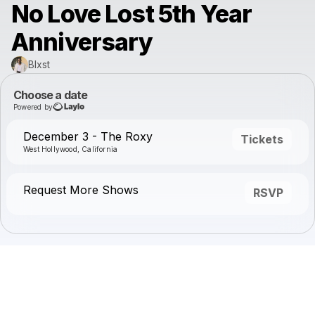
No Love Lost 5th Year
Anniversary
Blxst
Choose a date
Powered by
December 3 - The Roxy
Tickets
West Hollywood, California
Request More Shows
RSVP