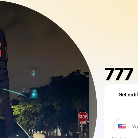
777
Get noti