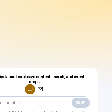
fied about exclusive content, merch, and event
drops
Powered by
Make a drop like this
RSVP