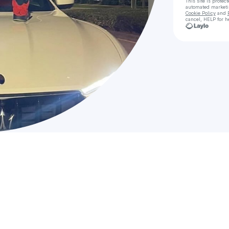
This site is prote
automated market
Cookie Policy
and
cancel, HELP for h