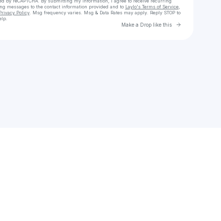
cted by reCAPTCHA. By submitting my information, I agree to receive recurring
ing messages
to the contact information provided and to
Laylo's Terms of Service
,
Privacy Policy
. Msg frequency varies. Msg & Data Rates may apply. Reply STOP to
elp.
Go to Laylo 
Make a Drop like this
Check your texts
777